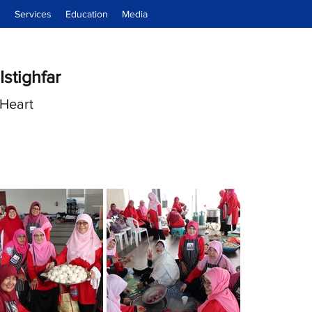
d
Services
Education
Media
Istighfar
Heart