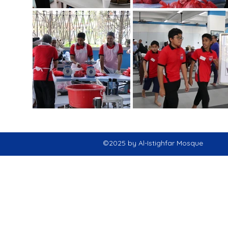
©2025 by Al-Istighfar Mosque