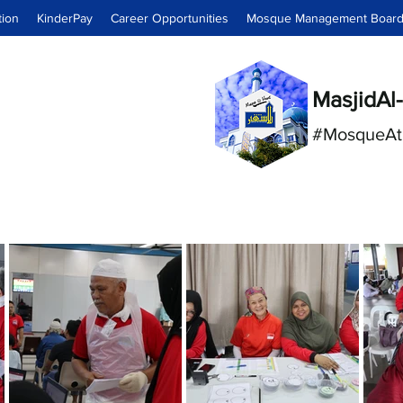
tion
KinderPay
Career Opportunities
Mosque Management Boar
MasjidAl-
#MosqueAt