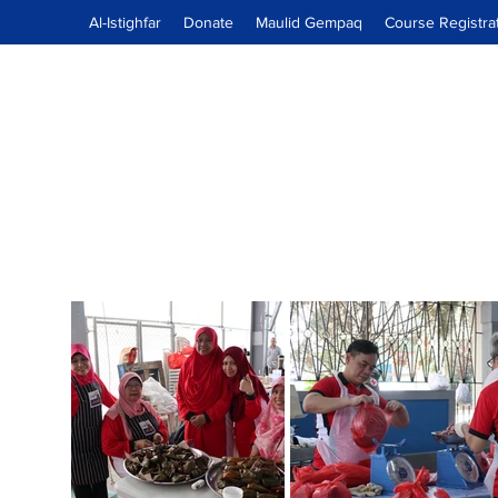
Al-Istighfar
Donate
Maulid Gempaq
Course Registra